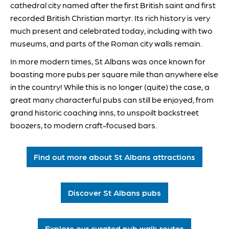
cathedral city named after the first British saint and first
recorded British Christian martyr. Its rich history is very
much present and celebrated today, including with two
museums, and parts of the Roman city walls remain.
In more modern times, St Albans was once known for
boasting more pubs per square mile than anywhere else
in the country! While this is no longer (quite) the case, a
great many characterful pubs can still be enjoyed, from
grand historic coaching inns, to unspoilt backstreet
boozers, to modern craft-focused bars.
Find out more about St Albans attractions
Discover St Albans pubs
Explore our curated pub walk routes