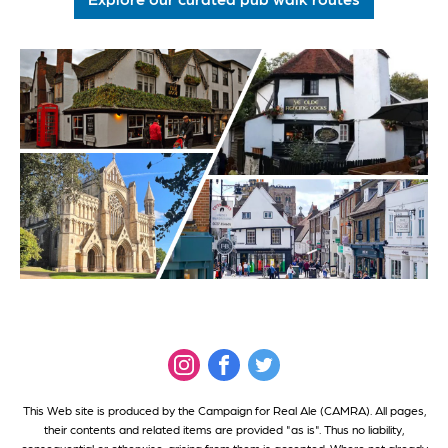
This Web site is produced by the Campaign for Real Ale (CAMRA). All pages,
their contents and related items are provided "as is". Thus no liability,
consequential or otherwise, arising from them is accepted. Where not already