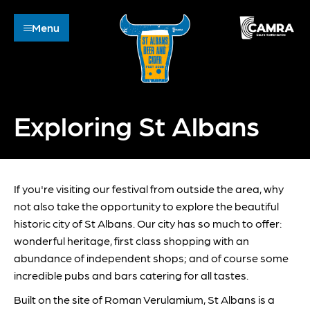
Menu
Exploring St Albans
If you're visiting our festival from outside the area, why
not also take the opportunity to explore the beautiful
historic city of St Albans. Our city has so much to offer:
wonderful heritage, first class shopping with an
abundance of independent shops; and of course some
incredible pubs and bars catering for all tastes.
Built on the site of Roman Verulamium, St Albans is a